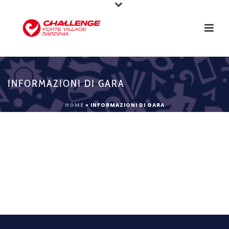
INFORMAZIONI DI GARA
HOME
»
INFORMAZIONI DI GARA