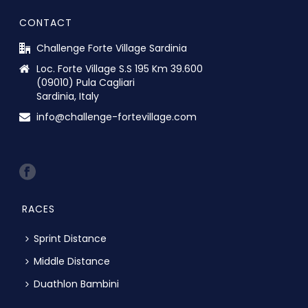
CONTACT
Challenge Forte Village Sardinia
Loc. Forte Village S.S 195 Km 39.600
(09010) Pula Cagliari
Sardinia, Italy
info@challenge-fortevillage.com
RACES
Sprint Distance
Middle Distance
Duathlon Bambini