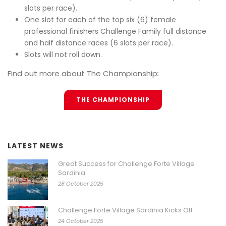
slots per race).
One slot for each of the top six (6) female
professional finishers Challenge Family full distance
and half distance races (6 slots per race).
Slots will not roll down.
Find out more about The Championship
:
THE CHAMPIONSHIP
LATEST NEWS
Great Success for Challenge Forte Village
Sardinia
28 October 2025
Challenge Forte Village Sardinia Kicks Off
24 October 2025