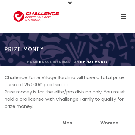
PRIZE MONEY
HOME
»
RACE INFORMATION
»
PRIZE MONEY
Challenge Forte Village Sardinia will have a total prize
purse of 25.000€ paid six deep.
Prize money is for the elite/pro division only. You must
hold a pro license with Challenge Family to qualify for
prize money.
Men
Women