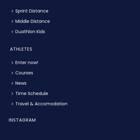
Sprint Distance
Middle Distance
Duathlon Kids
ATHLETES
Enter now!
Courses
News
Time Schedule
Travel & Accomodation
INSTAGRAM