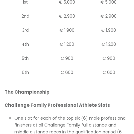
1st
€ 5.000
€ 5.000
2nd
€ 2.900
€ 2.900
3rd
€ 1.900
€ 1.900
4th
€ 1.200
€ 1.200
5th
€ 900
€ 900
6th
€ 600
€ 600
The Championship
Challenge Family Professional Athlete Slots
One slot for each of the top six (6) male professional
finishers at all Challenge Family full distance and
middle distance races in the qualification period (6