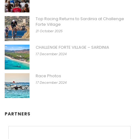
Top Racing Returns to Sardinia at Challenge
Forte Village
21 October 2025
CHALLENGE FORTE VILLAGE – SARDINIA
17 December 2024
Race Photos
17 December 2024
PARTNERS