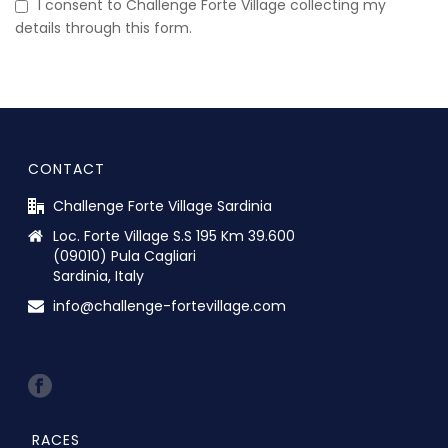
I consent to Challenge Forte Village collecting my
details through this form.
CONTACT
Challenge Forte Village Sardinia
Loc. Forte Village S.S 195 Km 39.600
(09010) Pula Cagliari
Sardinia, Italy
info@challenge-fortevillage.com
RACES