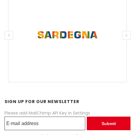
SIGN UP FOR OUR NEWSLETTER
Please add MailChimp API Key in
Settings
Submit