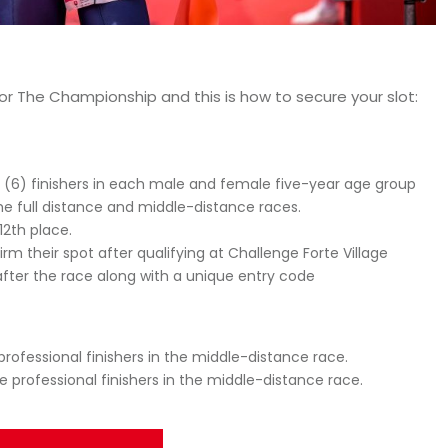
e for The Championship and this is how to secure your slot:
x (6) finishers in each male and female five-year age group
the full distance and middle-distance races.
12th place.
irm their spot after qualifying at Challenge Forte Village
l after the race along with a unique entry code
professional finishers in the middle-distance race.
e professional finishers in the middle-distance race.