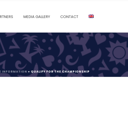
RTNERS
MEDIA GALLERY
CONTACT
E INFORMATION
»
QUALIFY FOR THE CHAMPIONSHIP