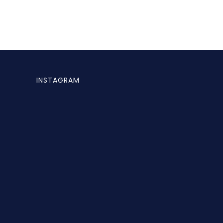
INSTAGRAM