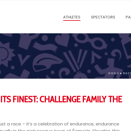
ATHLETES
SPECTATORS
PA
P
HOME
»
RAC
ITS FINEST: CHALLENGE FAMILY THE
st a race – it’s a celebration of endurance, endurance
nnually in the picturesque town of Šamorín, Slovakia, this