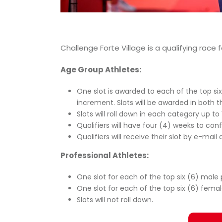
Challenge Forte Village is a qualifying rac
Age Group Athletes:
One slot is awarded to each of the top si
increment. Slots will be awarded in both 
Slots will roll down in each category up to 
Qualifiers will have four (4) weeks to conf
Qualifiers will receive their slot by e-mai
Professional Athletes:
One slot for each of the top six (6) male 
One slot for each of the top six (6) femal
Slots will not roll down.