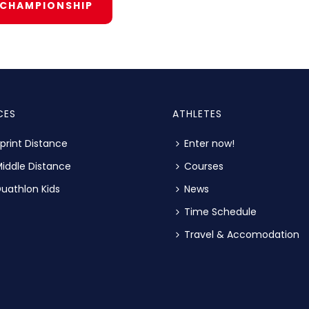
 CHAMPIONSHIP
CES
ATHLETES
print Distance
Enter now!
iddle Distance
Courses
uathlon Kids
News
Time Schedule
Travel & Accomodation