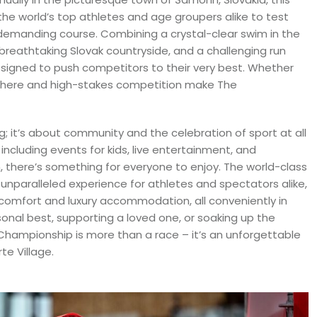
the world’s top athletes and age groupers alike to test
ly demanding course. Combining a crystal-clear swim in the
 breathtaking Slovak countryside, and a challenging run
designed to push competitors to their very best. Whether
sphere and high-stakes competition make The
g; it’s about community and the celebration of sport at all
including events for kids, live entertainment, and
n, there’s something for everyone to enjoy. The world-class
n unparalleled experience for athletes and spectators alike,
comfort and luxury accommodation, all conveniently in
onal best, supporting a loved one, or soaking up the
Championship is more than a race – it’s an unforgettable
te Village.