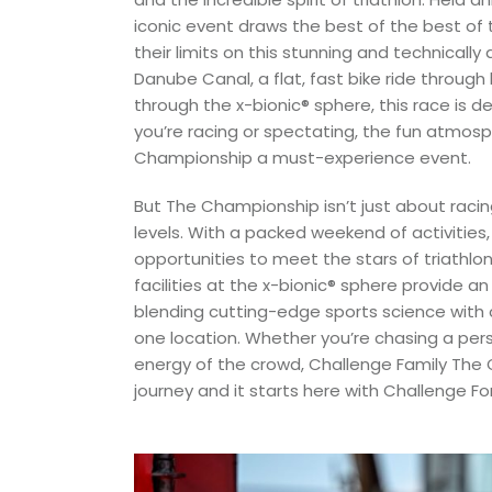
iconic event draws the best of the best of 
their limits on this stunning and technical
Danube Canal, a flat, fast bike ride through
through the x-bionic® sphere, this race is 
you’re racing or spectating, the fun atmo
Championship a must-experience event.
But The Championship isn’t just about racin
levels. With a packed weekend of activities, 
opportunities to meet the stars of triathlo
facilities at the x-bionic® sphere provide a
blending cutting-edge sports science with 
one location. Whether you’re chasing a pers
energy of the crowd, Challenge Family The 
journey and it starts here with Challenge For