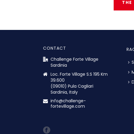
THE
CONTACT
RA
Challenge Forte Village
S
Sardinia
M
Loc. Forte Village S.S 195 Km
39.600
D
(09010) Pula Cagliari
Sardinia, Italy
info@challenge-
fortevillage.com