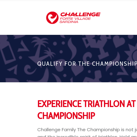
QUALIFY FOR THE CHAMPIONSHI
EXPERIENCE TRIATHLON AT 
CHAMPIONSHIP
Challenge Family The Championship is not ju
and the incredible spirit of triathlon. Held a