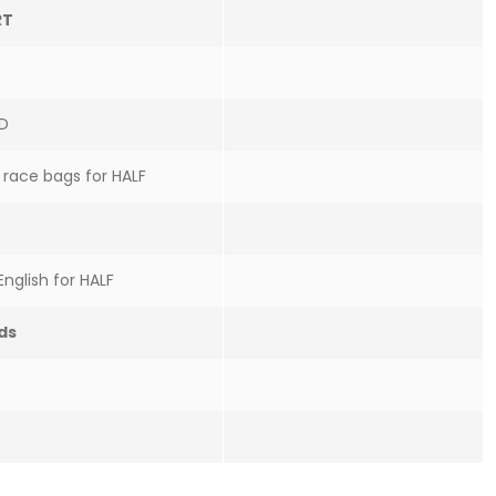
RT
ID
f race bags for HALF
English for HALF
ds