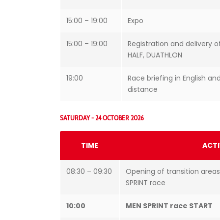
15:00 – 19:00
Expo
15:00 – 19:00
Registration and delivery o
HALF, DUATHLON
19:00
Race briefing in English and
distance
SATURDAY - 24 OCTOBER 2026
TIME
ACTI
08:30 – 09:30
Opening of transition areas
SPRINT race
10:00
MEN SPRINT race START