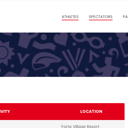
ATHLETES
SPECTATORS
PA
IVITY
LOCATION
Forte Village Resort