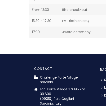
From 13:30
Bike check-out
15:30 – 17:30
FV Triathlon BBQ
17:30
Award ceremony
CONTACT
RA
Challenge Forte Village
S
Sardinia
M
Loc. Forte Village S.S 195 Km
39.600
D
(09010) Pula Cagliari
Sardinia, Italy