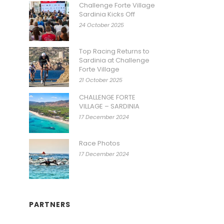
Challenge Forte Village
Sardinia Kicks Off
24 October 2025
Top Racing Returns to
Sardinia at Challenge
Forte Village
21 October 2025
CHALLENGE FORTE
VILLAGE – SARDINIA
17 December 2024
Race Photos
17 December 2024
PARTNERS