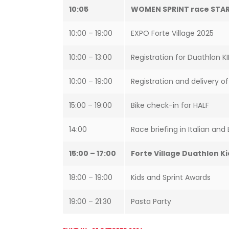
10:05
WOMEN SPRINT race STA
10:00 – 19:00
EXPO Forte Village 2025
10:00 – 13:00
Registration for Duathlon K
10:00 – 19:00
Registration and delivery o
15:00 – 19:00
Bike check-in for HALF
14:00
Race briefing in Italian and 
15:00 – 17:00
Forte Village Duathlon Ki
18:00 – 19:00
Kids and Sprint Awards
19:00 – 21:30
Pasta Party