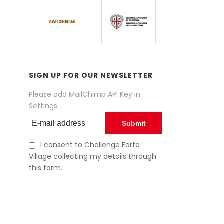
SIGN UP FOR OUR NEWSLETTER
Please add MailChimp API Key in
Settings
Submit
I consent to Challenge Forte
Village collecting my details through
this form.