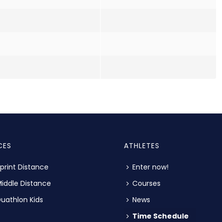
CES
ATHLETES
print Distance
Enter now!
iddle Distance
Courses
uathlon Kids
News
Time Schedule