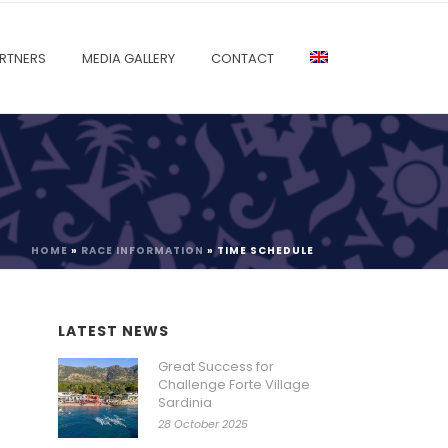
RTNERS
MEDIA GALLERY
CONTACT
HOME
»
RACE INFORMATION
»
TIME SCHEDULE
LATEST NEWS
Great Success for
Challenge Forte Village
Sardinia
28 October 2025