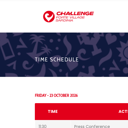
TIME SCHEDULE
FRIDAY - 23 OCTOBER 2026
TIME
ACT
11:30
Press Conference