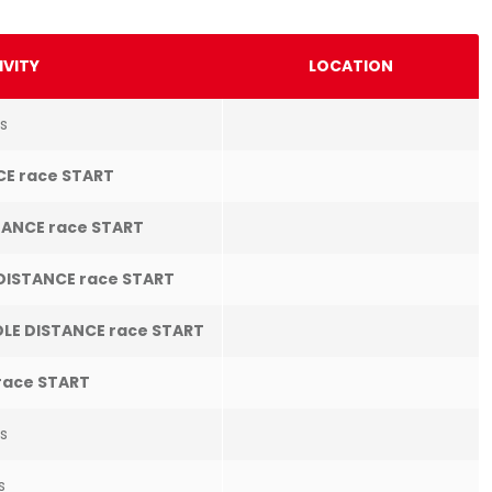
IVITY
LOCATION
s
CE race START
ANCE race START
DISTANCE race START
LE DISTANCE race START
race START
es
s