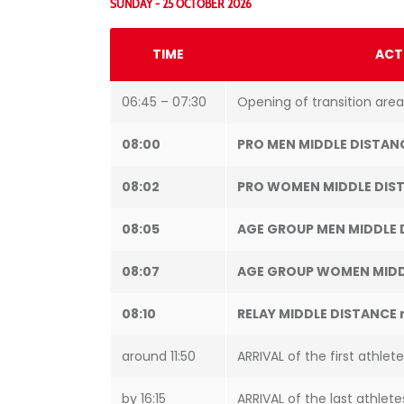
SUNDAY - 25 OCTOBER 2026
TIME
ACT
06:45 – 07:30
Opening of transition area
08:00
PRO MEN MIDDLE DISTAN
08:02
PRO WOMEN MIDDLE DIST
08:05
AGE GROUP MEN MIDDLE 
08:07
AGE GROUP WOMEN MIDD
08:10
RELAY MIDDLE DISTANCE 
around 11:50
ARRIVAL of the first athlet
by 16:15
ARRIVAL of the last athlete