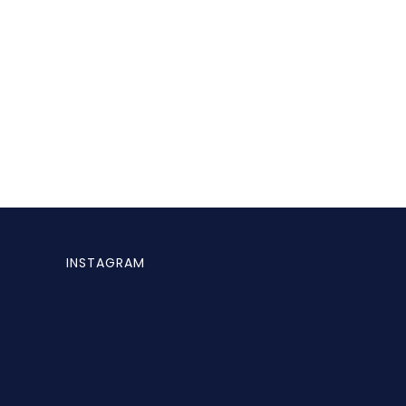
INSTAGRAM