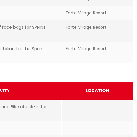
Forte Village Resort
f race bags for SPRINT,
Forte Village Resort
 Italian for the Sprint
Forte Village Resort
VITY
LOCATION
 and Bike check-in for