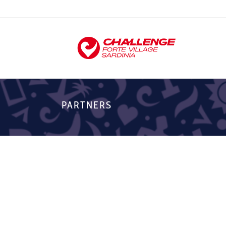
PARTNERS