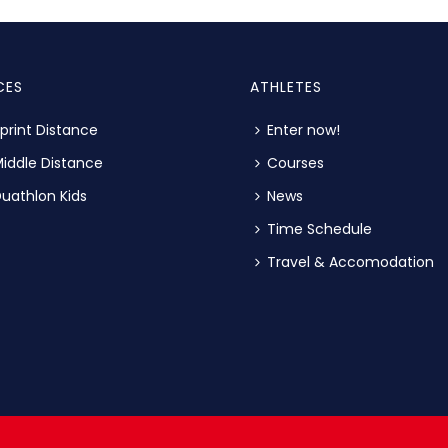
CES
ATHLETES
print Distance
Enter now!
iddle Distance
Courses
uathlon Kids
News
Time Schedule
Travel & Accomodation