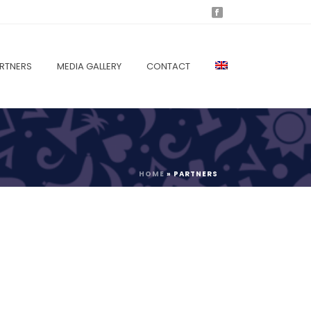
RTNERS
MEDIA GALLERY
CONTACT
HOME
»
PARTNERS