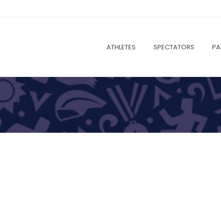
ATHLETES
SPECTATORS
PA