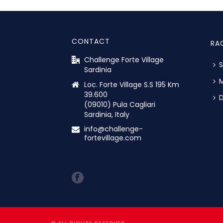
CONTACT
RA
Challenge Forte Village
S
Sardinia
M
Loc. Forte Village S.S 195 Km
39.600
D
(09010) Pula Cagliari
Sardinia, Italy
info@challenge-
fortevillage.com