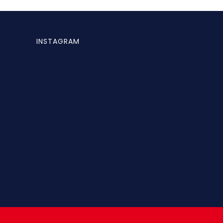
INSTAGRAM