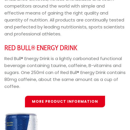
competitors around the world with simple and
effective means of gaining the right quality and
quantity of nutrition. All products are continually tested
and perfected by leading nutritionists, sports scientists
and professional athletes.
RED BULL® ENERGY DRINK
Red Bull® Energy Drink is a lightly carbonated functional
beverage containing taurine, caffeine, B-vitamins and
sugars. One 250ml can of Red Bull® Energy Drink contains
80mg caffeine, about the same amount as a cup of
coffee.
MORE PRODUCT INFORMATION