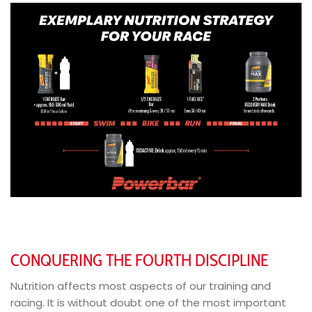
CONQUERING THE FOURTH DISCIPLINE
Nutrition affects most aspects of our training and
racing. It is without doubt one of the most important