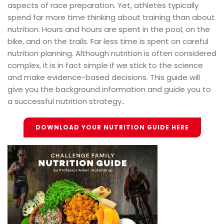
aspects of race preparation. Yet, athletes typically
spend far more time thinking about training than about
nutrition. Hours and hours are spent in the pool, on the
bike, and on the trails. Far less time is spent on careful
nutrition planning. Although nutrition is often considered
complex, it is in fact simple if we stick to the science
and make evidence-based decisions. This guide will
give you the background information and guide you to
a successful nutrition strategy..
DOWNLOAD YOUR NUTRITION GUIDE HERE