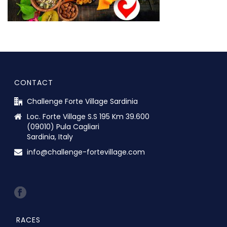
CONTACT
Challenge Forte Village Sardinia
Loc. Forte Village S.S 195 Km 39.600
(09010) Pula Cagliari
Sardinia, Italy
info@challenge-fortevillage.com
RACES