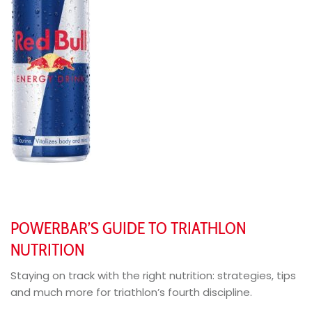
POWERBAR’S GUIDE TO TRIATHLON
NUTRITION
Staying on track with the right nutrition: strategies, tips
and much more for triathlon’s fourth discipline.