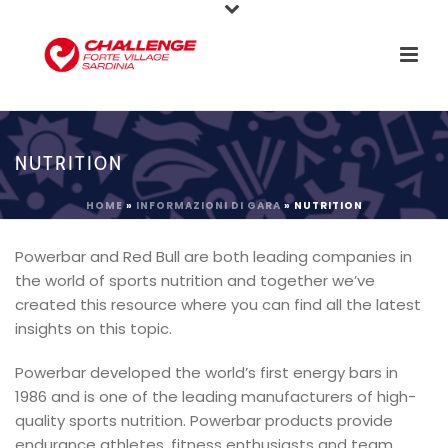
NUTRITION
HOME
»
INFORMAZIONI DI GARA
»
NUTRITION
Powerbar and Red Bull are both leading companies in
the world of sports nutrition and together we’ve
created this resource where you can find all the latest
insights on this topic.
Powerbar developed the world’s first energy bars in
1986 and is one of the leading manufacturers of high-
quality sports nutrition. Powerbar products provide
endurance athletes, fitness enthusiasts and team