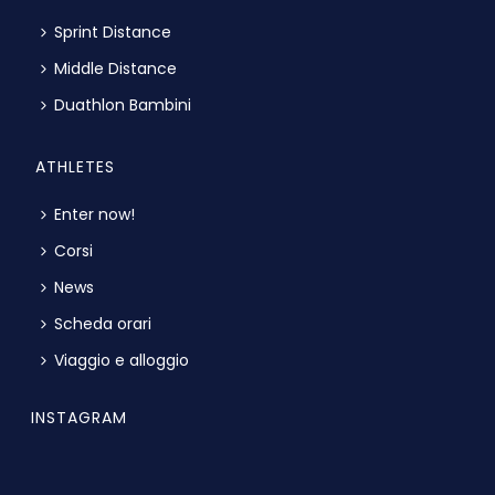
Sprint Distance
Middle Distance
Duathlon Bambini
ATHLETES
Enter now!
Corsi
News
Scheda orari
Viaggio e alloggio
INSTAGRAM